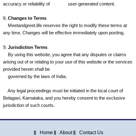
accuracy or reliability of user-generated content.
8.
Changes to Terms
Meetandgreet.life reserves the right to modify these terms at
any time. Changes will be effective immediately upon posting.
9.
Jurisdiction Terms
By using this website, you agree that any disputes or claims
arising out of or relating to your use of this website or the services
provided herein shall be
governed by the laws of India.
Any legal proceedings must be initiated in the local court of
Belagavi, Karnataka, and you hereby consent to the exclusive
jurisdiction of such courts.
Home
About
Contact Us