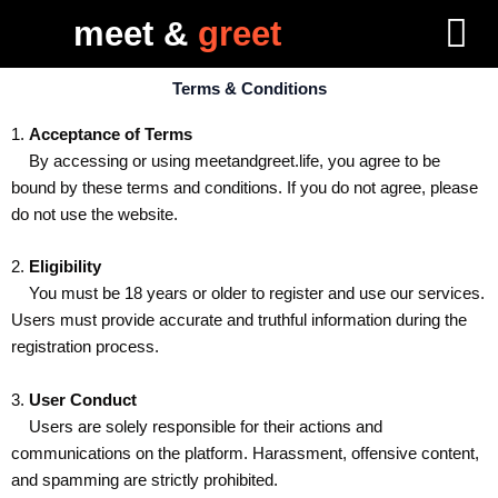
Skip
meet &
greet
to
content
Terms & Conditions
1.
Acceptance of Terms
By accessing or using meetandgreet.life, you agree to be
bound by these terms and conditions. If you do not agree, please
do not use the website.
2.
Eligibility
You must be 18 years or older to register and use our services.
Users must provide accurate and truthful information during the
registration process.
3.
User Conduct
Users are solely responsible for their actions and
communications on the platform. Harassment, offensive content,
and spamming are strictly prohibited.