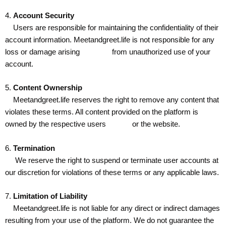
4.
Account Security
Users are responsible for maintaining the confidentiality of their
account information. Meetandgreet.life is not responsible for any
loss or damage arising from unauthorized use of your
account.
5.
Content Ownership
Meetandgreet.life reserves the right to remove any content that
violates these terms. All content provided on the platform is
owned by the respective users or the website.
6.
Termination
We reserve the right to suspend or terminate user accounts at
our discretion for violations of these terms or any applicable laws.
7.
Limitation of Liability
Meetandgreet.life is not liable for any direct or indirect damages
resulting from your use of the platform. We do not guarantee the