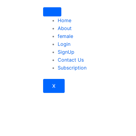
Home
About
female
Login
SignUp
Contact Us
Subscription
X