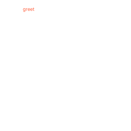
meet &
greet